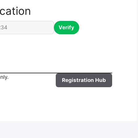
ication
Verify
nly.
Registration Hub