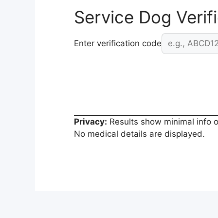
Service Dog Verif
Enter verification code
Privacy:
Results show minimal info o
No medical details are displayed.