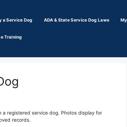
y a Service Dog
ADA & State Service Dog Laws
My
e Training
 Dog
m a registered service dog. Photos display for
oved records.