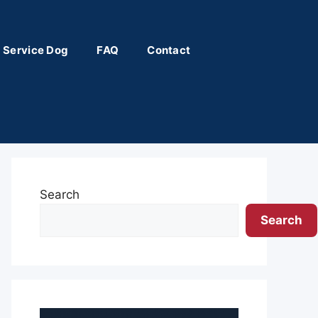
 Service Dog
FAQ
Contact
Search
Search