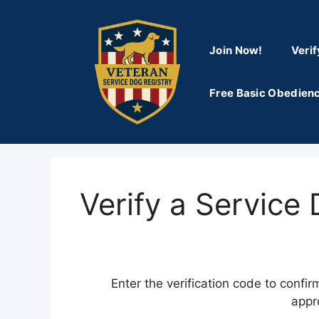
Skip
to
content
Join Now!
Verif
Free Basic Obedienc
Verify a Service
Enter the verification code to confir
appr