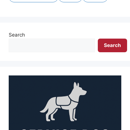
Search
Search