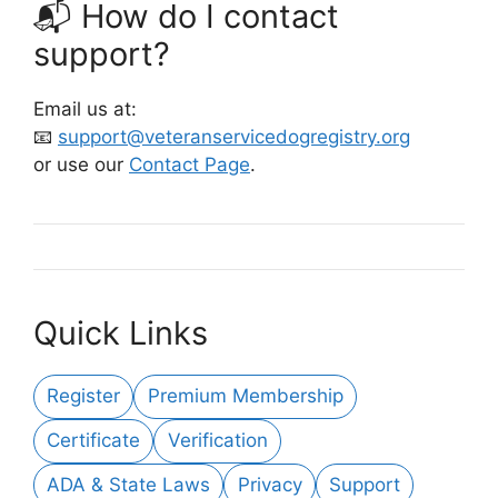
📬 How do I contact
support?
Email us at:
📧
support@veteranservicedogregistry.org
or use our
Contact Page
.
Quick Links
Register
Premium Membership
Certificate
Verification
ADA & State Laws
Privacy
Support