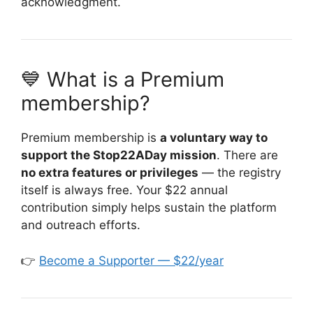
acknowledgment.
💙 What is a Premium
membership?
Premium membership is
a voluntary way to
support the Stop22ADay mission
. There are
no extra features or privileges
— the registry
itself is always free. Your $22 annual
contribution simply helps sustain the platform
and outreach efforts.
👉
Become a Supporter — $22/year