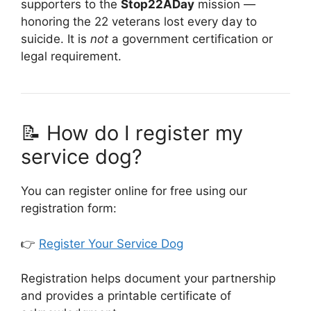
supporters to the
Stop22ADay
mission —
honoring the 22 veterans lost every day to
suicide. It is
not
a government certification or
legal requirement.
📝 How do I register my
service dog?
You can register online for free using our
registration form:
👉
Register Your Service Dog
Registration helps document your partnership
and provides a printable certificate of