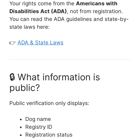
Your rights come from the
Americans with
Disabilities Act (ADA)
, not from registration.
You can read the ADA guidelines and state-by-
state laws here:
👉
ADA & State Laws
🔒 What information is
public?
Public verification only displays:
Dog name
Registry ID
Registration status