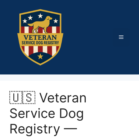
Skip
to
content
Menu
🇺🇸 Veteran
Service Dog
Registry —