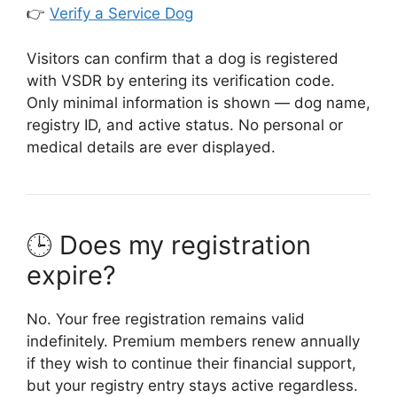
👉
Verify a Service Dog
Visitors can confirm that a dog is registered
with VSDR by entering its verification code.
Only minimal information is shown — dog name,
registry ID, and active status. No personal or
medical details are ever displayed.
🕒 Does my registration
expire?
No. Your free registration remains valid
indefinitely. Premium members renew annually
if they wish to continue their financial support,
but your registry entry stays active regardless.