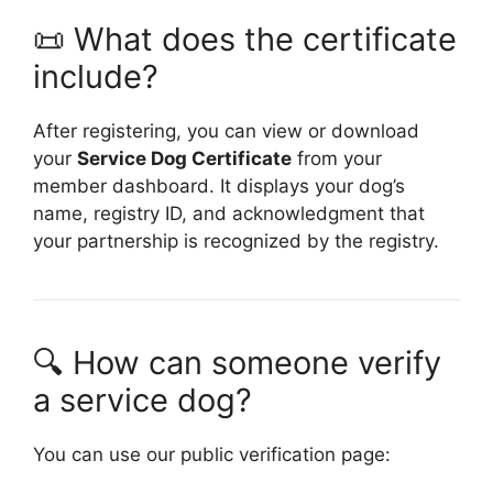
📜 What does the certificate
include?
After registering, you can view or download
your
Service Dog Certificate
from your
member dashboard. It displays your dog’s
name, registry ID, and acknowledgment that
your partnership is recognized by the registry.
🔍 How can someone verify
a service dog?
You can use our public verification page: