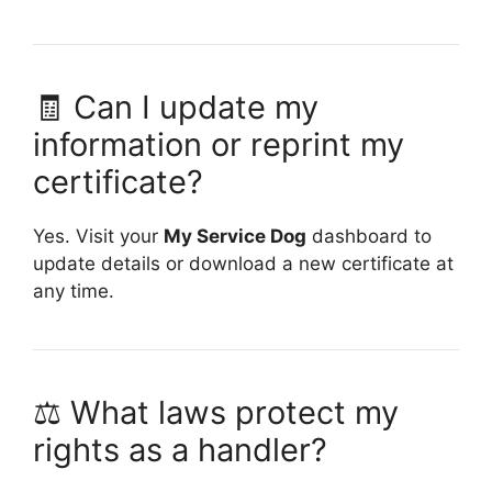
🧾 Can I update my
information or reprint my
certificate?
Yes. Visit your
My Service Dog
dashboard to
update details or download a new certificate at
any time.
⚖️ What laws protect my
rights as a handler?