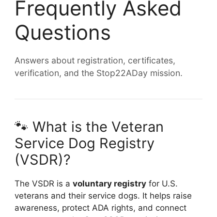
Frequently Asked
Questions
Answers about registration, certificates,
verification, and the Stop22ADay mission.
🐾 What is the Veteran
Service Dog Registry
(VSDR)?
The VSDR is a
voluntary registry
for U.S.
veterans and their service dogs. It helps raise
awareness, protect ADA rights, and connect