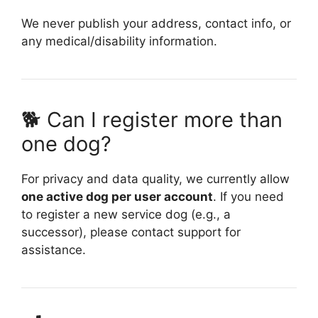
We never publish your address, contact info, or
any medical/disability information.
🐕 Can I register more than
one dog?
For privacy and data quality, we currently allow
one active dog per user account
. If you need
to register a new service dog (e.g., a
successor), please contact support for
assistance.