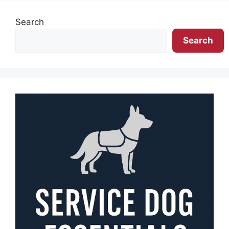
Search
Search