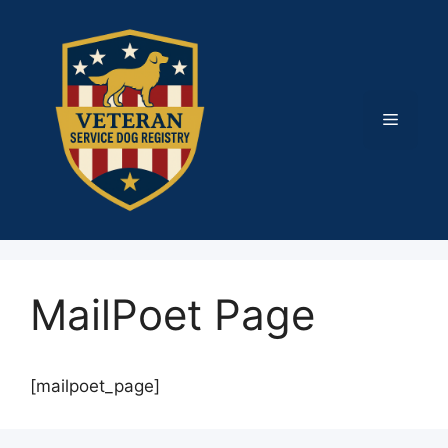
Skip
to
content
Menu
MailPoet Page
[mailpoet_page]